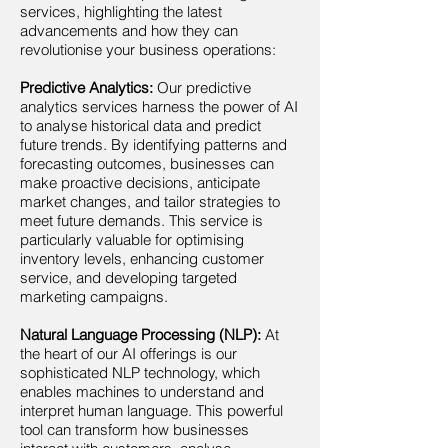
services, highlighting the latest
advancements and how they can
revolutionise your business operations:
Predictive Analytics:
Our predictive
analytics services harness the power of AI
to analyse historical data and predict
future trends. By identifying patterns and
forecasting outcomes, businesses can
make proactive decisions, anticipate
market changes, and tailor strategies to
meet future demands. This service is
particularly valuable for optimising
inventory levels, enhancing customer
service, and developing targeted
marketing campaigns.
Natural Language Processing (NLP):
At
the heart of our AI offerings is our
sophisticated NLP technology, which
enables machines to understand and
interpret human language. This powerful
tool can transform how businesses