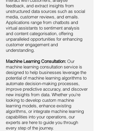
interact with customers, analyse
feedback, and extract insights from
unstructured data sources such as social
media, customer reviews, and emails.
Applications range from chatbots and
virtual assistants to sentiment analysis
and content categorisation, offering
unparalleled opportunities for enhancing
customer engagement and
understanding.
Machine Learning Consultation:
Our
machine learning consultation service is
designed to help businesses leverage the
potential of machine learning algorithms to
automate decision-making processes,
improve predictive accuracy, and discover
new insights from data. Whether you're
looking to develop custom machine
learning models, enhance existing
algorithms, or integrate machine learning
capabilities into your operations, our
experts are here to guide you through
every step of the journey.