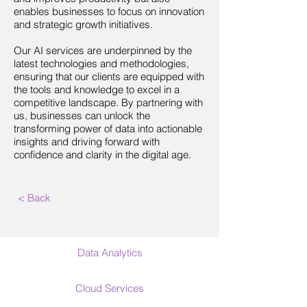
enables businesses to focus on innovation
and strategic growth initiatives.
Our AI services are underpinned by the
latest technologies and methodologies,
ensuring that our clients are equipped with
the tools and knowledge to excel in a
competitive landscape. By partnering with
us, businesses can unlock the
transforming power of data into actionable
insights and driving forward with
confidence and clarity in the digital age.
< Back
Data Analytics
Cloud Services