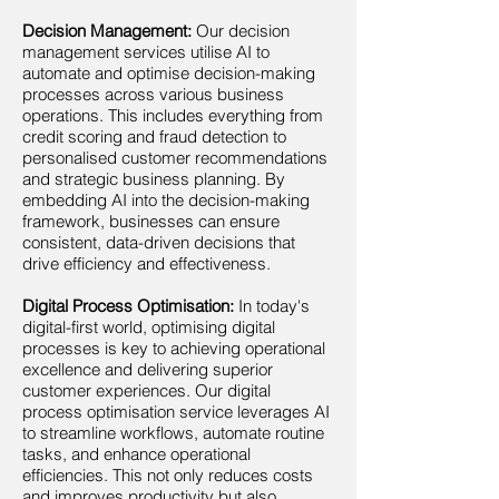
Decision Management:
Our decision
management services utilise AI to
automate and optimise decision-making
processes across various business
operations. This includes everything from
credit scoring and fraud detection to
personalised customer recommendations
and strategic business planning. By
embedding AI into the decision-making
framework, businesses can ensure
consistent, data-driven decisions that
drive efficiency and effectiveness.
Digital Process Optimisation:
In today's
digital-first world, optimising digital
processes is key to achieving operational
excellence and delivering superior
customer experiences. Our digital
process optimisation service leverages AI
to streamline workflows, automate routine
tasks, and enhance operational
efficiencies. This not only reduces costs
and improves productivity but also