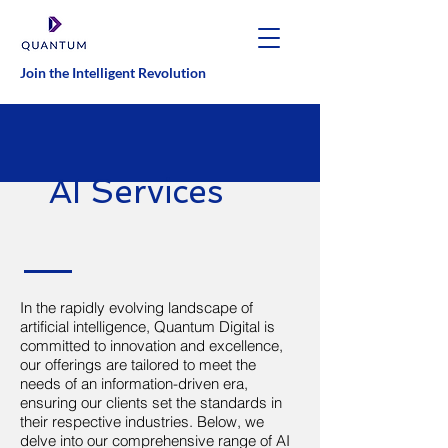
Join the Intelligent Revolution
AI Services
In the rapidly evolving landscape of
artificial intelligence, Quantum Digital is
committed to innovation and excellence,
our offerings are tailored to meet the
needs of an information-driven era,
ensuring our clients set the standards in
their respective industries. Below, we
delve into our comprehensive range of AI